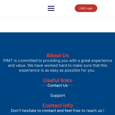
LMS Login
About Us
PIMT is committed to providing you with a great experience
and value. We have worked hard to make sure that this
experience is as easy as possible for you.
Useful links
Contact Us
Support
Contact Info
Don’t hesitate to contact and feel free to reach us !