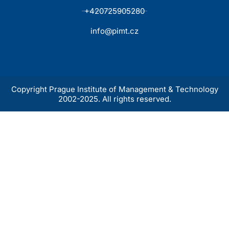
+420725905280
info@pimt.cz
Copyright Prague Institute of Management & Technology
2002-2025. All rights reserved.