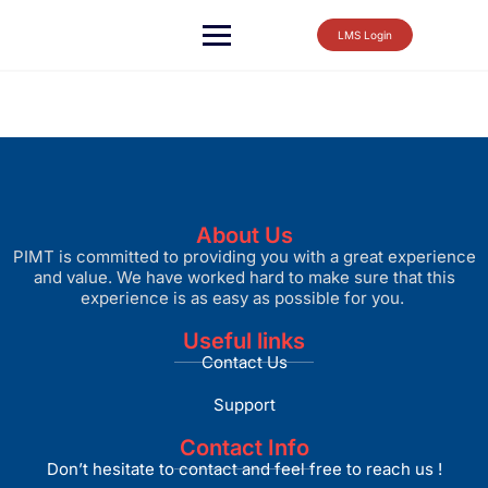
LMS Login
About Us
PIMT is committed to providing you with a great experience
and value. We have worked hard to make sure that this
experience is as easy as possible for you.
Useful links
Contact Us
Support
Contact Info
Don’t hesitate to contact and feel free to reach us !