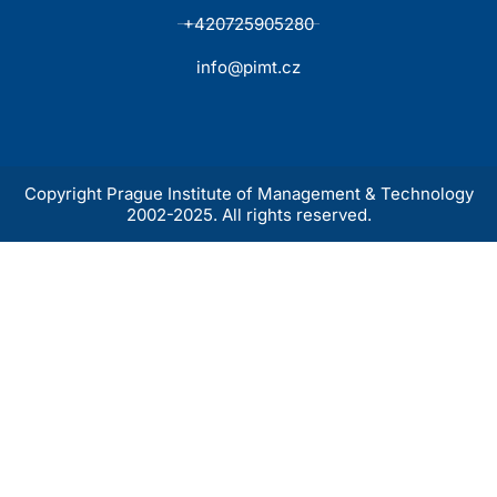
+420725905280
info@pimt.cz
Copyright Prague Institute of Management & Technology
2002-2025. All rights reserved.