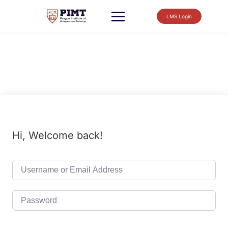
LMS Login
Hi, Welcome back!