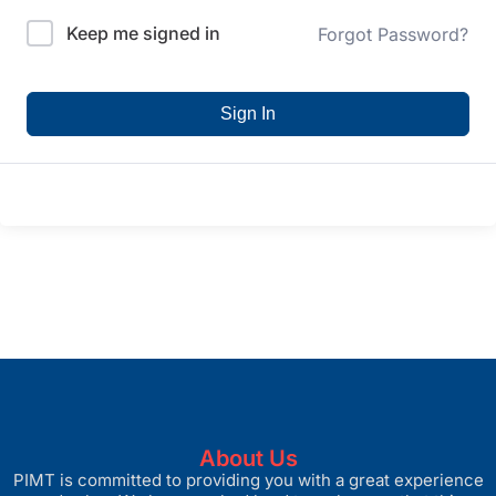
Keep me signed in
Forgot Password?
Sign In
About Us
PIMT is committed to providing you with a great experience