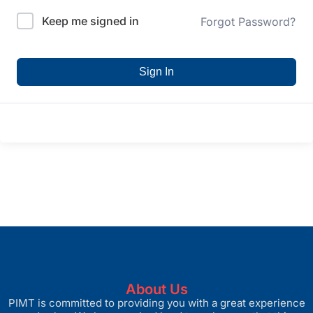
Keep me signed in
Forgot Password?
Sign In
About Us
PIMT is committed to providing you with a great experience