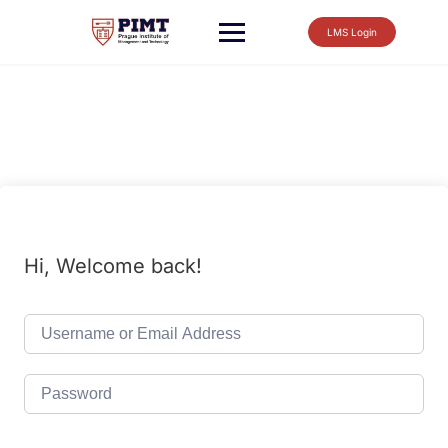
LMS Login
Hi, Welcome back!