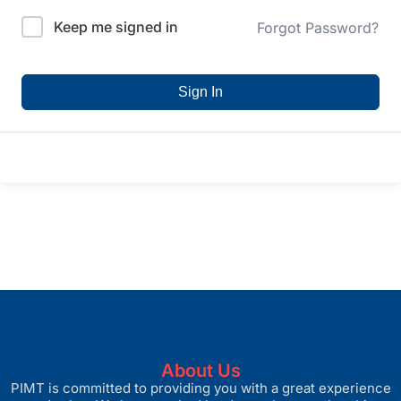
Keep me signed in
Forgot Password?
Sign In
About Us
PIMT is committed to providing you with a great experience