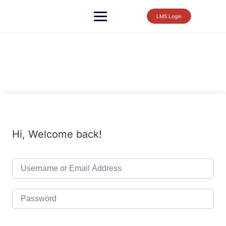
LMS Login
Hi, Welcome back!