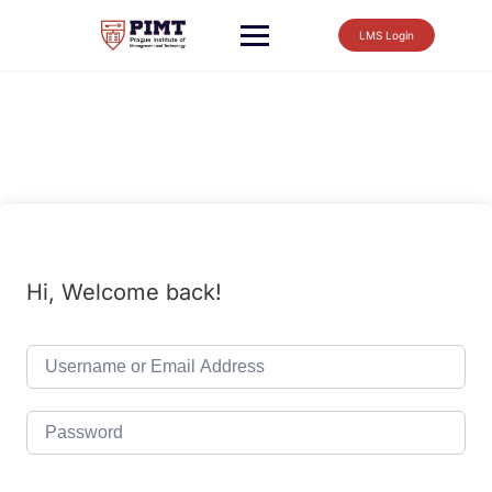
LMS Login
Hi, Welcome back!