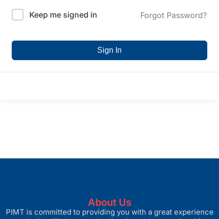
Keep me signed in
Forgot Password?
Sign In
About Us
PIMT is committed to providing you with a great experience