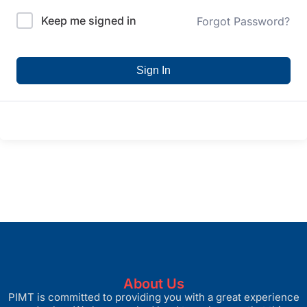
Keep me signed in
Forgot Password?
Sign In
About Us
PIMT is committed to providing you with a great experience