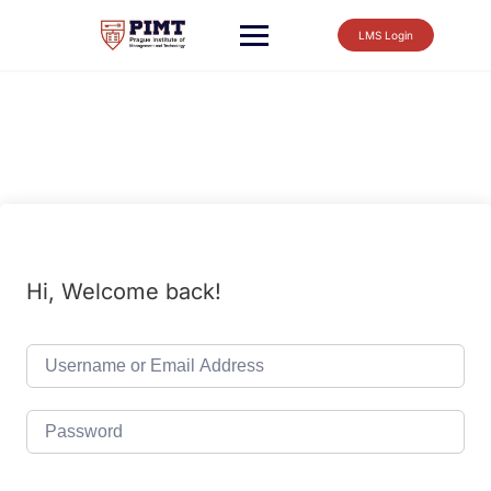
LMS Login
Hi, Welcome back!