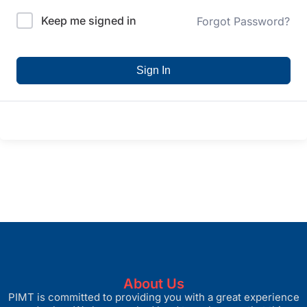
Keep me signed in
Forgot Password?
Sign In
About Us
PIMT is committed to providing you with a great experience