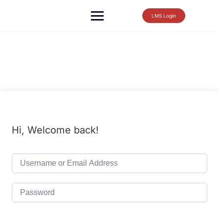
LMS Login
Hi, Welcome back!