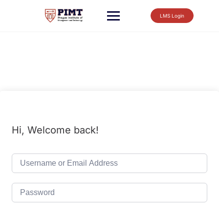
LMS Login
Hi, Welcome back!