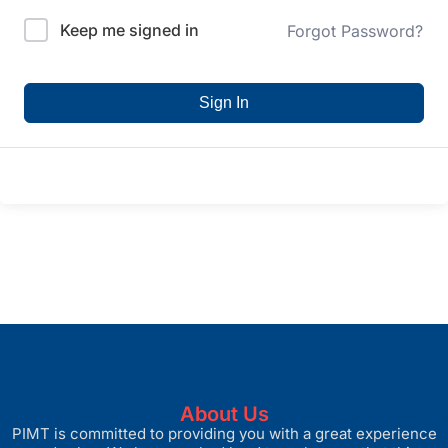
Keep me signed in
Forgot Password?
Sign In
About Us
PIMT is committed to providing you with a great experience